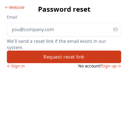
Password reset
Website
Email
We'll send a reset link if the email exists in our
system.
Request reset link
Sign in
No account?
Sign up